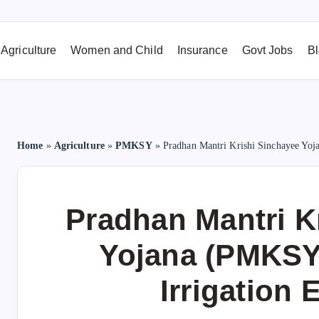
Agriculture
Women and Child
Insurance
Govt Jobs
B
Home
»
Agriculture
»
PMKSY
»
Pradhan Mantri Krishi Sinchayee Yoj
Pradhan Mantri K
Yojana (PMKSY
Irrigation 