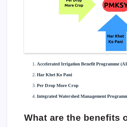
Accelerated Irrigation Benefit Programme (A
Har Khet Ko Pani
Per Drop More Crop
Integrated Watershed Management Progra
What are the benefits