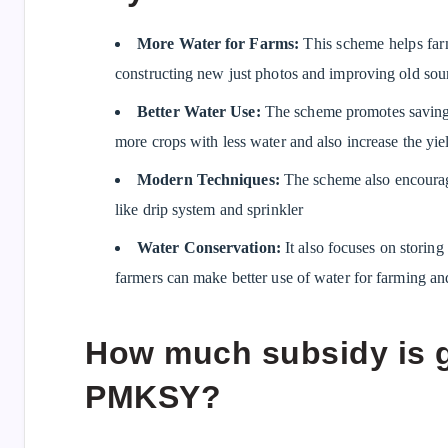
More Water for Farms:
This scheme helps farm
constructing new just photos and improving old sou
Better Water Use:
The scheme promotes saving 
more crops with less water and also increase the yiel
Modern Techniques:
The scheme also encourage
like drip system and sprinkler
Water Conservation:
It also focuses on storin
farmers can make better use of water for farming and 
How much subsidy is 
PMKSY?