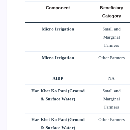
Component
Beneficiary
Category
Micro Irrigation
Small and
Marginal
Farmers
Micro Irrigation
Other Farmers
AIBP
NA
Har Khet Ko Pani (Ground
Small and
& Surface Water)
Marginal
Farmers
Har Khet Ko Pani (Ground
Other Farmers
& Surface Water)