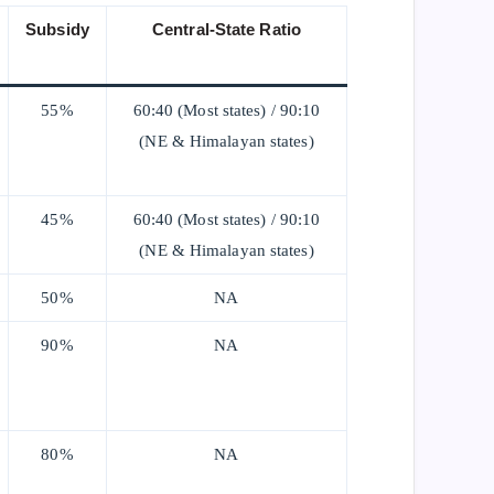
Subsidy
Central-State Ratio
55%
60:40 (Most states) / 90:10
(NE & Himalayan states)
45%
60:40 (Most states) / 90:10
(NE & Himalayan states)
50%
NA
90%
NA
80%
NA