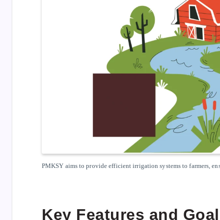
PMKSY aims to provide efficient irrigation systems to farmers, e
Key Features and Goa