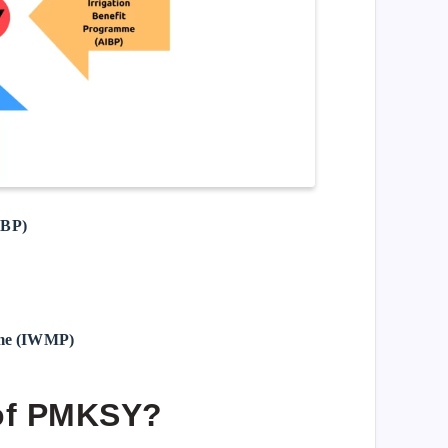
IBP)
mme (IWMP)
 of PMKSY?