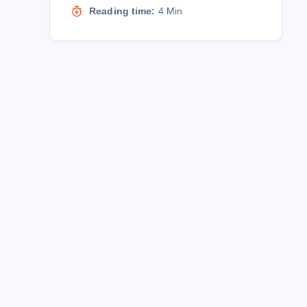
Reading time:
4 Min