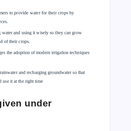
ers to provide water for their crops by
rces.
water and using it wisely so they can grow
d of their crops.
s the adoption of modern irrigation techniques
g rainwater and recharging groundwater so that
use it at the right time
given under