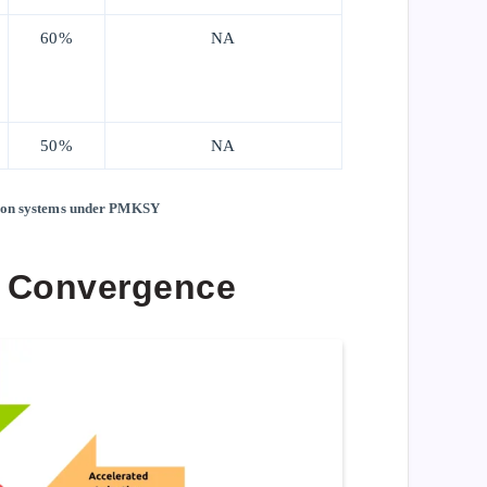
60%
NA
50%
NA
ation systems under PMKSY
 Convergence