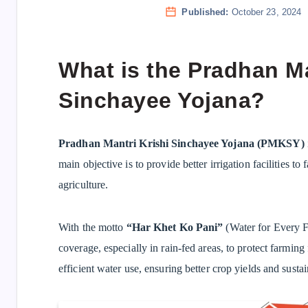
Published:
October 23, 2024
What is the Pradhan Ma
Sinchayee Yojana?
Pradhan Mantri Krishi Sinchayee Yojana (PMKSY)
main objective is to provide better irrigation facilities to
agriculture.
With the motto
“Har Khet Ko Pani”
(Water for Every F
coverage, especially in rain-fed areas, to protect farming
efficient water use, ensuring better crop yields and susta