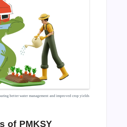
nsuring better water management and improved crop yields
ls of PMKSY