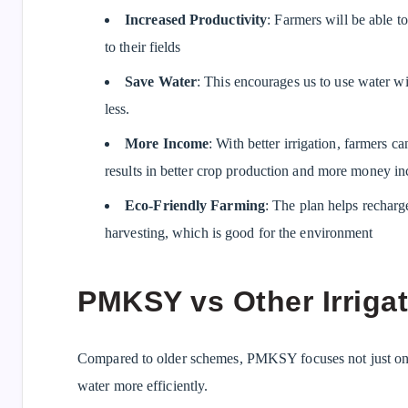
Increased Productivity
: Farmers will be able 
to their fields
Save Water
: This encourages us to use water wis
less.
More Income
: With better irrigation, farmers c
results in better crop production and more money i
Eco-Friendly Farming
: The plan helps rechar
harvesting, which is good for the environment
PMKSY vs Other Irriga
Compared to older schemes, PMKSY focuses not just on c
water more efficiently.