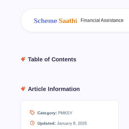
Financial Assistance
Table of Contents
Article Information
Category:
PMKSY
Updated:
January 8, 2025