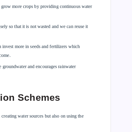
to grow more crops by providing continuous water
ely so that it is not wasted and we can reuse it
an invest more in seeds and fertilizers which
ncome.
ge groundwater and encourages rainwater
tion Schemes
reating water sources but also on using the