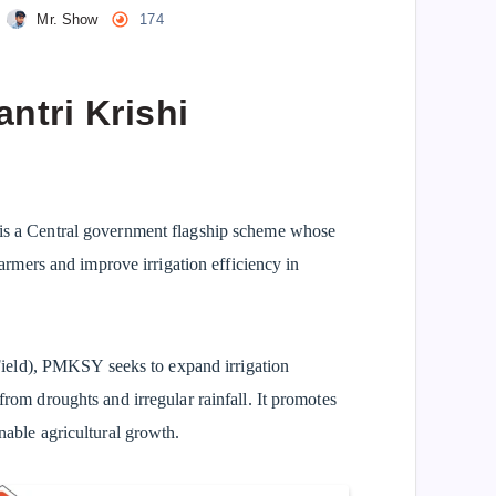
Mr. Show
174
ntri Krishi
is a Central government flagship scheme whose
 farmers and improve irrigation efficiency in
ield), PMKSY seeks to expand irrigation
 from droughts and irregular rainfall. It promotes
inable agricultural growth.