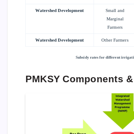
Watershed Development
Small and
Marginal
Farmers
Watershed Development
Other Farmers
Subsidy rates for different irrig
PMKSY Components &