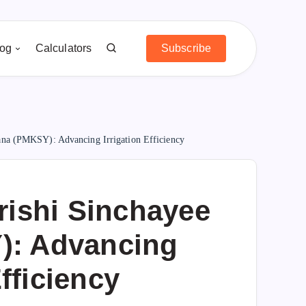
log
Calculators
Subscribe
ana (PMKSY): Advancing Irrigation Efficiency
rishi Sinchayee
): Advancing
Efficiency