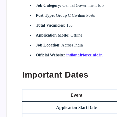
Job Category:
Central Government Job
Post Type:
Group C Civilian Posts
Total Vacancies:
153
Application Mode:
Offline
Job Location:
Across India
Official Website:
indianairforce.nic.in
Important Dates
Event
Application Start Date