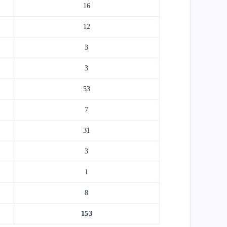
16
12
3
3
53
7
31
3
1
8
153