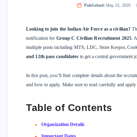
Published:
May 21, 2025
Looking to join the Indian Air Force as a civilian?
The
notification for
Group C Civilian Recruitment 2025
. A
multiple posts including MTS, LDC, Store Keeper, Cook,
and 12th pass candidates
to get a central government jo
In this post, you’ll find complete details about the recruit
and how to apply. Make sure to read carefully and apply 
Table of Contents
Organization Details
Important Dates