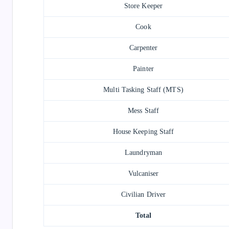
Store Keeper
Cook
Carpenter
Painter
Multi Tasking Staff (MTS)
Mess Staff
House Keeping Staff
Laundryman
Vulcaniser
Civilian Driver
Total