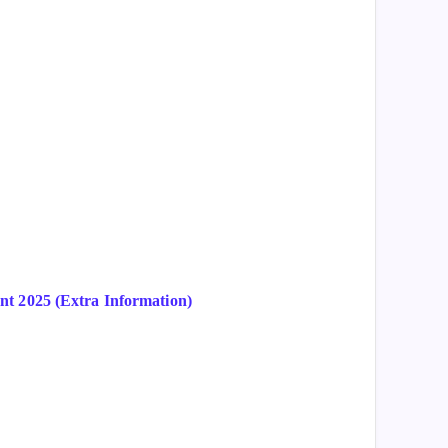
t 2025 (Extra Information)