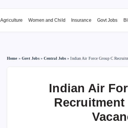
Agriculture
Women and Child
Insurance
Govt Jobs
B
Home
»
Govt Jobs
»
Central Jobs
»
Indian Air Force Group C Recruit
Indian Air Fo
Recruitment 
Vacan