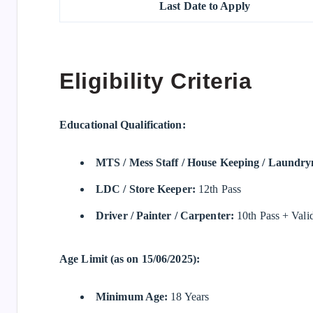
Last Date to Apply
Eligibility Criteria
Educational Qualification:
MTS / Mess Staff / House Keeping / Laundr
LDC / Store Keeper:
12th Pass
Driver / Painter / Carpenter:
10th Pass + Valid 
Age Limit (as on 15/06/2025):
Minimum Age:
18 Years