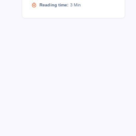
Reading time:
3 Min