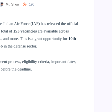
Mr. Show
190
 Indian Air Force (IAF) has released the official
 total of
153 vacancies
are available across
 and more. This is a great opportunity for
10th
b in the defense sector.
ment process, eligibility criteria, important dates,
before the deadline.