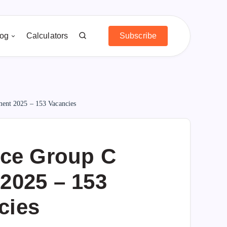
log
Calculators
Subscribe
ment 2025 – 153 Vacancies
rce Group C
2025 – 153
cies