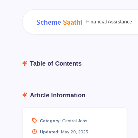
Financial Assistance
Table of Contents
Article Information
Category:
Central Jobs
Updated:
May 20, 2025