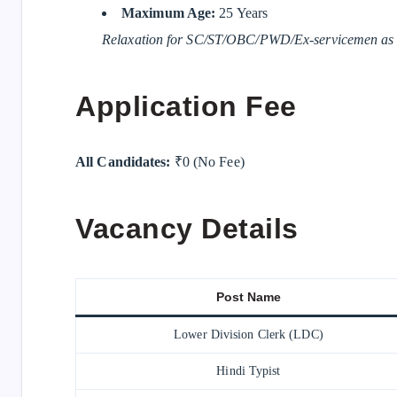
Maximum Age:
25 Years
Relaxation for SC/ST/OBC/PWD/Ex-servicemen as p
Application Fee
All Candidates:
₹0 (No Fee)
Vacancy Details
Post Name
Lower Division Clerk (LDC)
Hindi Typist