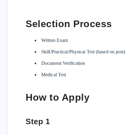
Selection Process
Written Exam
Skill/Practical/Physical Test (based on post)
Document Verification
Medical Test
How to Apply
Step 1