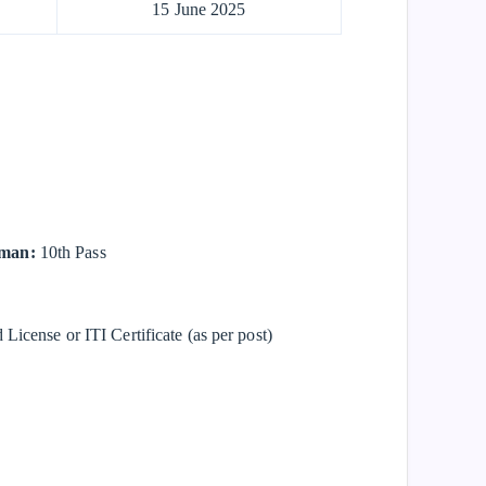
15 June 2025
yman:
10th Pass
License or ITI Certificate (as per post)