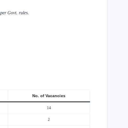
er Govt. rules.
No. of Vacancies
14
2