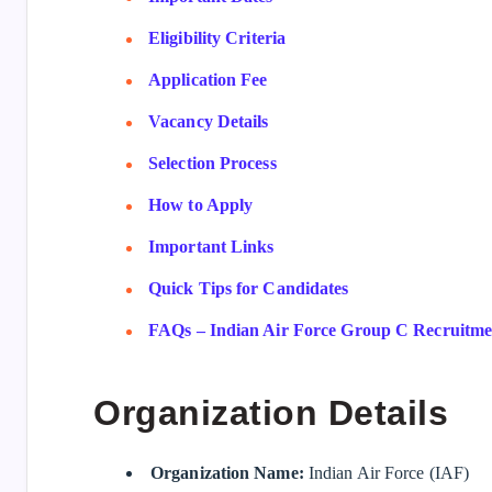
Eligibility Criteria
Application Fee
Vacancy Details
Selection Process
How to Apply
Important Links
Quick Tips for Candidates
FAQs – Indian Air Force Group C Recruitmen
Organization Details
Organization Name:
Indian Air Force (IAF)