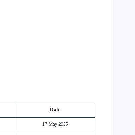
Date
17 May 2025