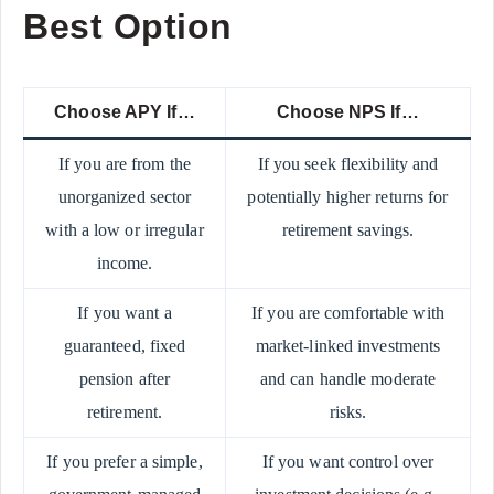
Best Option
Choose APY If…
Choose NPS If…
If you are from the
If you seek flexibility and
unorganized sector
potentially higher returns for
with a low or irregular
retirement savings.
income.
If you want a
If you are comfortable with
guaranteed, fixed
market-linked investments
pension after
and can handle moderate
retirement.
risks.
If you prefer a simple,
If you want control over