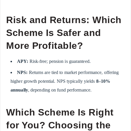
Risk and Returns: Which
Scheme Is Safer and
More Profitable?
APY:
Risk-free; pension is guaranteed.
NPS:
Returns are tied to market performance, offering
higher growth potential. NPS typically yields
8–10%
annually
, depending on fund performance.
Which Scheme Is Right
for You? Choosing the