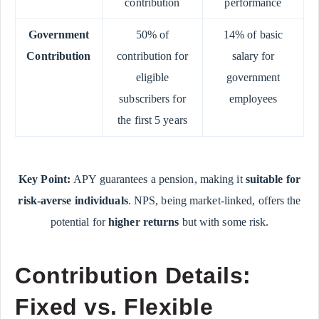
contribution
performance
Government
50% of
14% of basic
Contribution
contribution for
salary for
eligible
government
subscribers for
employees
the first 5 years
Key Point:
APY guarantees a pension, making it
suitable for
risk-averse individuals
. NPS, being market-linked, offers the
potential for
higher returns
but with some risk.
Contribution Details:
Fixed vs. Flexible