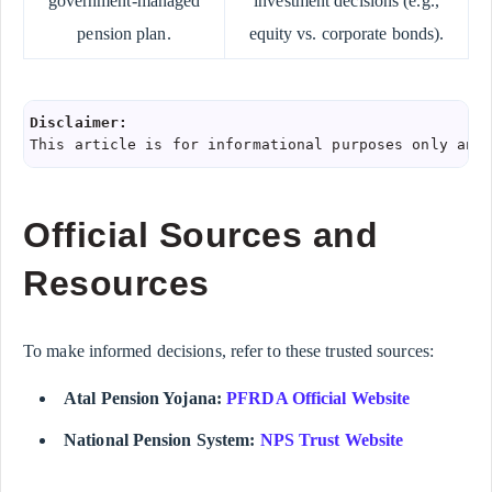
government-managed
investment decisions (e.g.,
pension plan.
equity vs. corporate bonds).
Disclaimer:
This article is for informational purposes only and
Official Sources and
Resources
To make informed decisions, refer to these trusted sources:
Atal Pension Yojana:
PFRDA Official Website
National Pension System:
NPS Trust Website