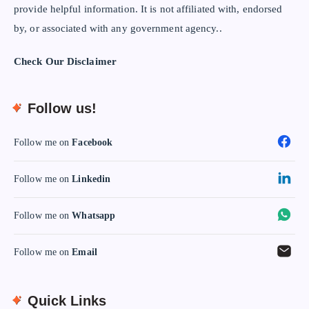
provide helpful information. It is not affiliated with, endorsed
by, or associated with any government agency..
Check Our Disclaimer
Follow us!
Follow me on
Facebook
Follow me on
Linkedin
Follow me on
Whatsapp
Follow me on
Email
Quick Links