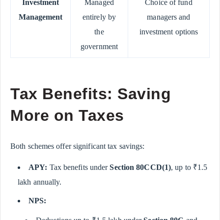
Investment
Managed
Choice of fund
Management
entirely by
managers and
the
investment options
government
Tax Benefits: Saving
More on Taxes
Both schemes offer significant tax savings:
APY:
Tax benefits under
Section 80CCD(1)
, up to ₹1.5
lakh annually.
NPS: