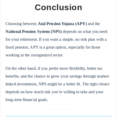
Conclusion
Choosing between
Atal Pension Yojana (APY)
and the
National Pension System (NPS)
depends on what you need
for your retirement. If you want a simple, no-risk plan with a
fixed pension, APY is a great option, especially for those
working in the unorganized sector.
On the other hand, if you prefer more flexibility, better tax
benefits, and the chance to grow your savings through market-
linked investments, NPS might be a better fit. The right choice
depends on how much risk you’re willing to take and your
long-term financial goals.