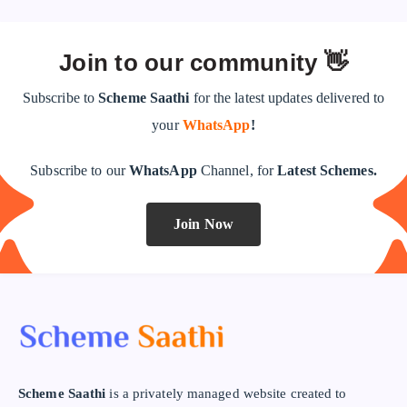
Join to our community 👋
Subscribe to
Scheme Saathi
for the latest updates delivered to
your
WhatsApp
!
Subscribe to our
WhatsApp
Channel, for
Latest Schemes.
Join Now
Scheme Saathi
is a privately managed website created to