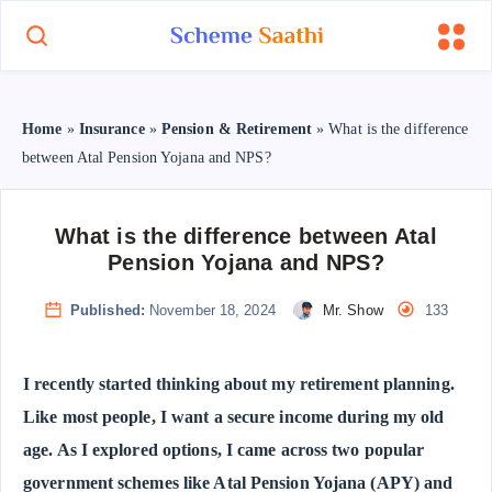
Home
»
Insurance
»
Pension & Retirement
»
What is the difference
between Atal Pension Yojana and NPS?
What is the difference between Atal
Pension Yojana and NPS?
Published:
November 18, 2024
Mr. Show
133
I recently started thinking about my retirement planning.
Like most people, I want a secure income during my old
age. As I explored options, I came across two popular
government schemes like Atal Pension Yojana (APY) and