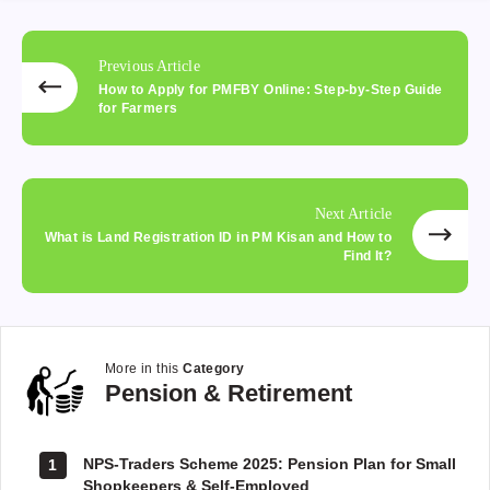
Previous Article
How to Apply for PMFBY Online: Step-by-Step Guide
for Farmers
Next Article
What is Land Registration ID in PM Kisan and How to
Find It?
More in this
Category
Pension
Pension & Retirement
&
Retirement
NPS-Traders Scheme 2025: Pension Plan for Small
1
Shopkeepers & Self-Employed