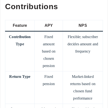
Contributions
Feature
APY
NPS
Contribution
Fixed
Flexible; subscriber
Type
amount
decides amount and
based on
frequency
chosen
pension
Return Type
Fixed
Market-linked
pension
returns based on
chosen fund
performance