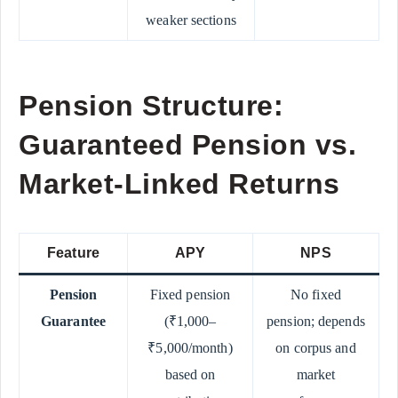
weaker sections
Pension Structure:
Guaranteed Pension vs.
Market-Linked Returns
Feature
APY
NPS
Pension
Fixed pension
No fixed
Guarantee
(₹1,000–
pension; depends
₹5,000/month)
on corpus and
based on
market