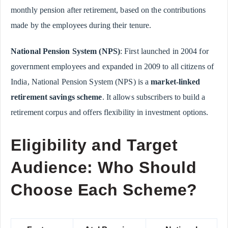
monthly pension after retirement, based on the contributions
made by the employees during their tenure.
National Pension System (NPS)
: First launched in 2004 for
government employees and expanded in 2009 to all citizens of
India, National Pension System (NPS) is a
market-linked
retirement savings scheme
. It allows subscribers to build a
retirement corpus and offers flexibility in investment options.
Eligibility and Target
Audience: Who Should
Choose Each Scheme?