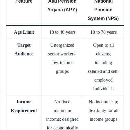
Feature
Atal Pension
National
Yojana (APY)
Pension
System (NPS)
Age Limit
18 to 40 years
18 to 70 years
Target
Unorganized
Open to all
Audience
sector workers,
citizens,
low-income
including
groups
salaried and self-
employed
individuals
Income
No fixed
No income cap;
Requirement
minimum
flexibility for all
income; designed
income groups
for economically