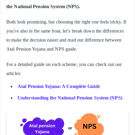
the National Pension System (NPS).
Both look promising, but choosing the right one feels tricky. If
you’re also in the same boat, let’s break down the differences
to make the decision easier and read our difference between
Atal Pension Yojana and NPS guide.
For a detailed guide on each scheme, you can check out our
articles:
Atal Pension Yojana: A Complete Guide
Understanding the National Pension System (NPS)