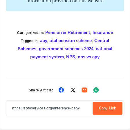
information provided on this website.
Pension & Retirement
Insurance
,
Categorized in:
apy
atal pension scheme
Central
,
,
Tagged in:
Schemes
government schemes 2024
national
,
,
payment system
NPS
nps vs apy
,
,
Share
Share
Share
Share
Share Article:
on
on
on
on
Facebook
Twitter
Email
Whatsapp
Copy Link