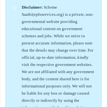
Disclaimer:
Scheme
💡
Saathi(epfoservices.org) is a private, non-
governmental website providing
educational content on government
schemes and jobs. While we strive to
present accurate information, please note
that the details may change over time. For
official, up-to-date information, kindly
visit the respective government websites.
We are not affiliated with any government
body, and the content shared here is for
informational purposes only. We will not
be liable for any loss or damage caused
directly or indirectly by using the