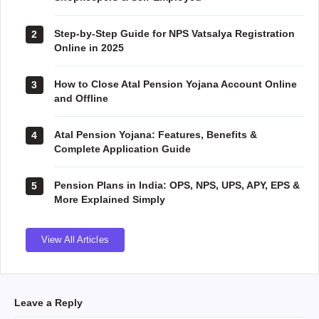
Step-by-Step Guide for NPS Vatsalya Registration
2
Online in 2025
How to Close Atal Pension Yojana Account Online
3
and Offline
Atal Pension Yojana: Features, Benefits &
4
Complete Application Guide
Pension Plans in India: OPS, NPS, UPS, APY, EPS &
5
More Explained Simply
View All Articles
Leave a Reply