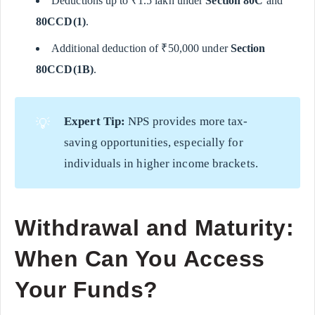
Deductions up to ₹1.5 lakh under
Section 80C
and
80CCD(1)
.
Additional deduction of ₹50,000 under
Section
80CCD(1B)
.
Expert Tip:
NPS provides more tax-
💡
saving opportunities, especially for
individuals in higher income brackets.
Withdrawal and Maturity:
When Can You Access
Your Funds?