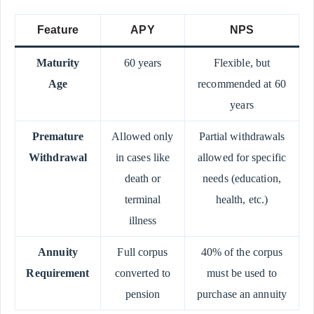
Feature
APY
NPS
Maturity
60 years
Flexible, but
Age
recommended at 60
years
Premature
Allowed only
Partial withdrawals
Withdrawal
in cases like
allowed for specific
death or
needs (education,
terminal
health, etc.)
illness
Annuity
Full corpus
40% of the corpus
Requirement
converted to
must be used to
pension
purchase an annuity