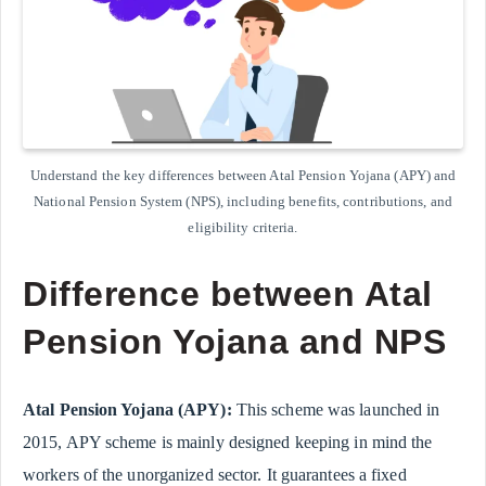
Understand the key differences between Atal Pension Yojana (APY) and
National Pension System (NPS), including benefits, contributions, and
eligibility criteria.
Difference between Atal
Pension Yojana and NPS
Atal Pension Yojana (APY):
This scheme was launched in
2015, APY scheme is mainly designed keeping in mind the
workers of the unorganized sector. It guarantees a fixed