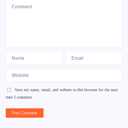
Save my name, email, and website in this browser for the next
time I comment.
Post Comment