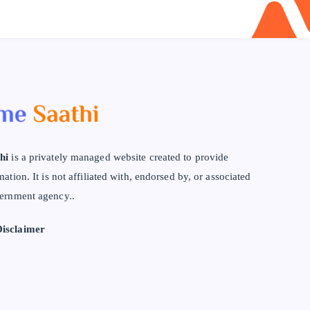
hi
is a privately managed website created to provide
mation. It is not affiliated with, endorsed by, or associated
ernment agency..
isclaimer