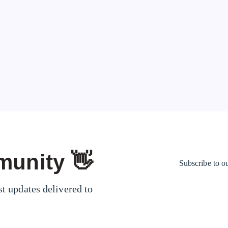
could give you…
Mr. Show
67
Page 1 of 1
munity 👋
Subscribe to o
st updates delivered to