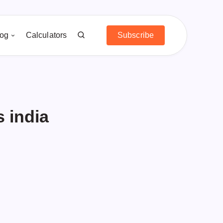
log
Calculators
Subscribe
s india