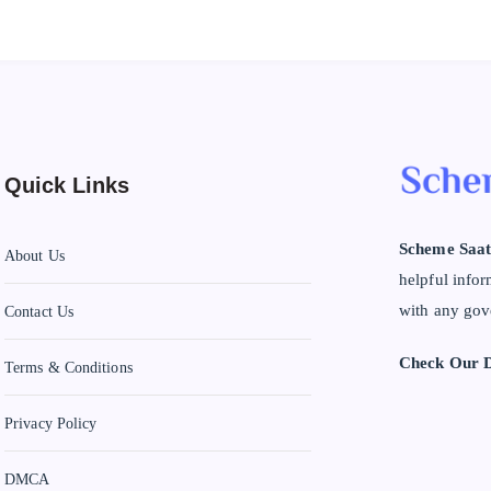
Quick Links
Scheme Saat
About Us
helpful infor
with any gov
Contact Us
Check Our D
Terms & Conditions
Privacy Policy
DMCA