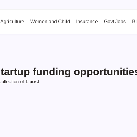
Agriculture
Women and Child
Insurance
Govt Jobs
B
tartup funding opportunitie
collection of
1 post