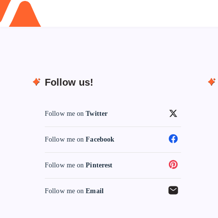
Follow us!
Follow me on
Twitter
Follow me on
Facebook
Follow me on
Pinterest
Follow me on
Email