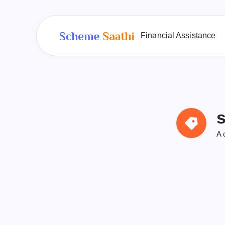
Financial Assistance
s
A 