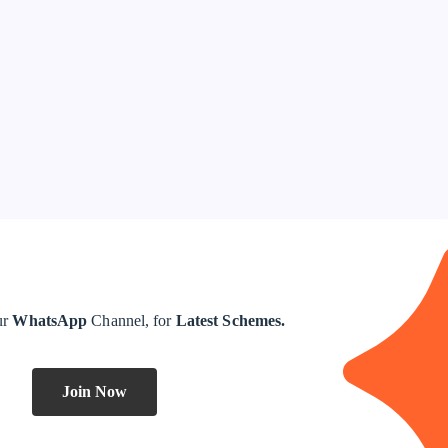
ur
WhatsApp
Channel, for
Latest Schemes.
Join Now