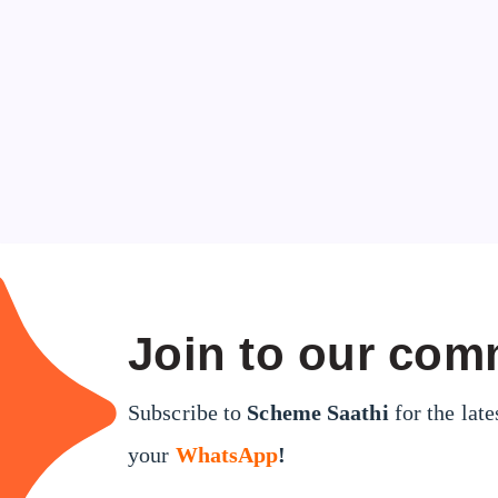
Join to our com
Subscribe to
Scheme Saathi
for the late
your
WhatsApp
!