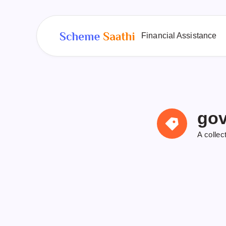
Financial Assistance
gov
A collec