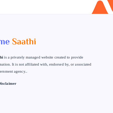
hi
is a privately managed website created to provide
mation. It is not affiliated with, endorsed by, or associated
ernment agency..
isclaimer