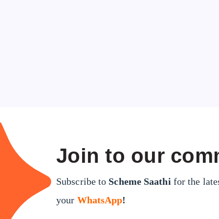
Join to our com
Subscribe to
Scheme Saathi
for the late
your
WhatsApp
!