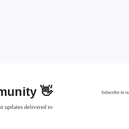
could give you…
Mr. Show
67
Page 1 of 1
munity 👋
Subscribe to o
st updates delivered to