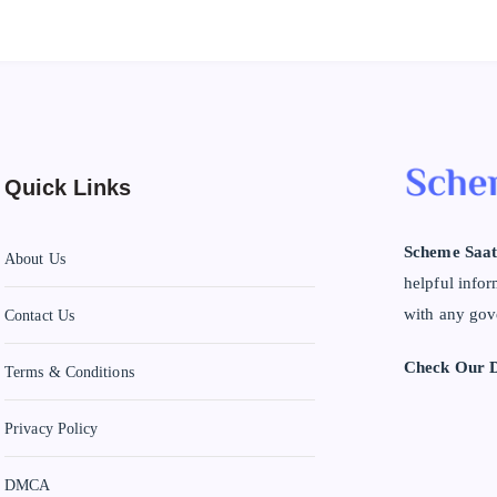
Quick Links
Scheme Saat
About Us
helpful infor
with any gov
Contact Us
Check Our D
Terms & Conditions
Privacy Policy
DMCA