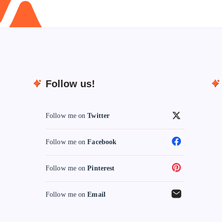
Follow us!
Follow me on
Twitter
Follow me on
Facebook
Follow me on
Pinterest
Follow me on
Email