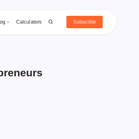
log
Calculators
Subscribe
preneurs