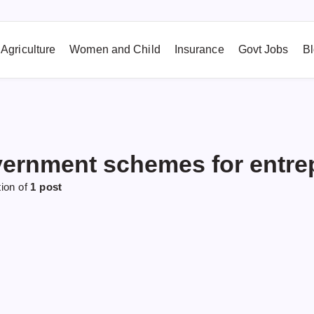
Agriculture
Women and Child
Insurance
Govt Jobs
B
ernment schemes for entre
tion of
1 post