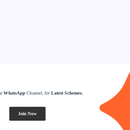
ur
WhatsApp
Channel, for
Latest Schemes.
Join Now