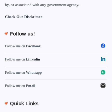
by, or associated with any government agency..
Check Our Disclaimer
Follow us!
Follow me on
Facebook
Follow me on
Linkedin
Follow me on
Whatsapp
Follow me on
Email
Quick Links