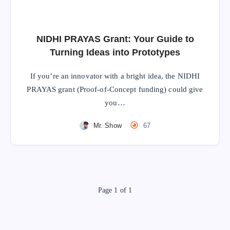
NIDHI PRAYAS Grant: Your Guide to
Turning Ideas into Prototypes
If you’re an innovator with a bright idea, the NIDHI
PRAYAS grant (Proof-of-Concept funding) could give
you…
Mr. Show
67
Page 1 of 1