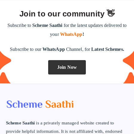
Join to our community 👋
Subscribe to
Scheme Saathi
for the latest updates delivered to
your
WhatsApp
!
Subscribe to our
WhatsApp
Channel, for
Latest Schemes.
Join Now
Scheme Saathi
is a privately managed website created to
provide helpful information. It is not affiliated with, endorsed