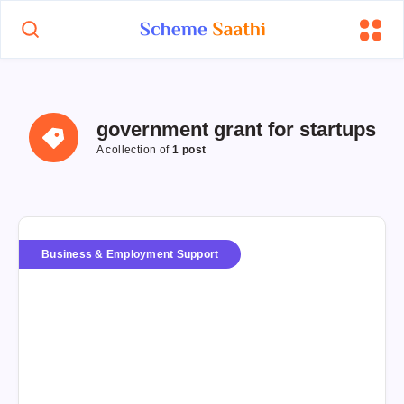
government grant for startups
A collection of
1 post
Business & Employment Support